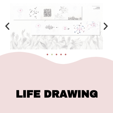
LIFE DRAWING