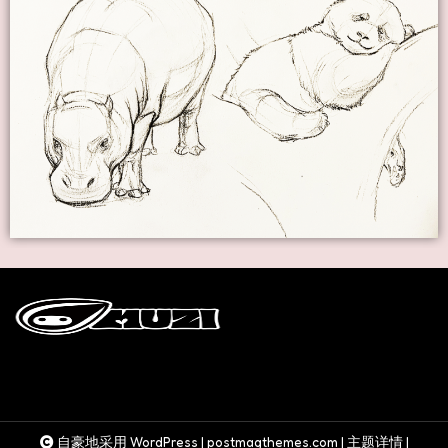
自豪地采用 WordPress
|
postmagthemes.com
|
主题详情
|