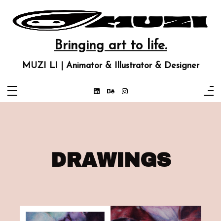
Bringing art to life.
MUZI LI | Animator & Illustrator & Designer
DRAWINGS