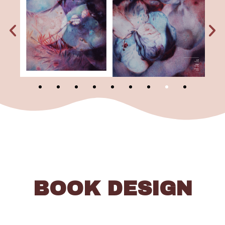
BOOK DESIGN