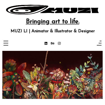
Bringing art to life.
MUZI LI | Animator & Illustrator & Designer