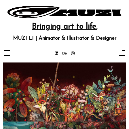
Bringing art to life.
MUZI LI | Animator & Illustrator & Designer