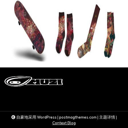
自豪地采用 WordPress
|
postmagthemes.com
|
主题详情
|
Context Blog